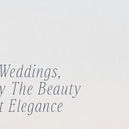
 Weddings,
By The Beauty
t Elegance