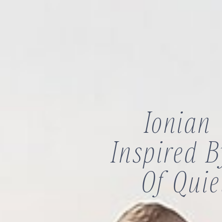
Ionian
Inspired 
Of Quie